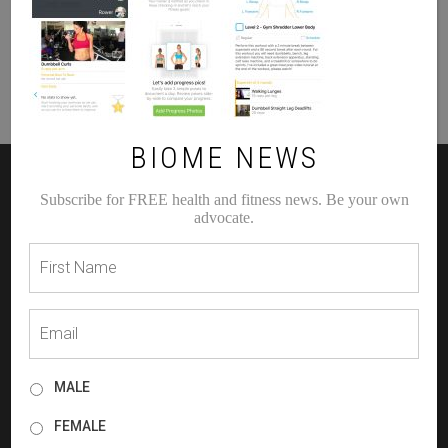
BIOME NEWS
Subscribe for FREE health and fitness news. Be your own
RECENT BLOG POSTS
advocate.
Holiday Health
HOW TO GET YOUR BEST BEFORE & AFTER
WHAT IS YOUR GUT TELLING YOU!?
PLANT VS ANIMAL PROTEIN
SELF LOVE IS SEXY, FEARLESS AND NECESSARY
MALE
FEMALE