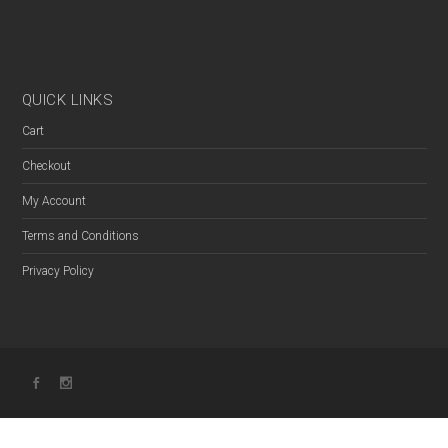
QUICK LINKS
Cart
Checkout
My Account
Terms and Conditions
Privacy Policy