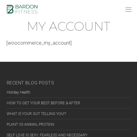
MY ACCOUNT
[woocommerce_my_account]
RECENT BLOG POSTS
Holiday Health
HOW TO GET YOUR BEST BEFORE & AFTER
WHAT IS YOUR GUT TELLING YOU!?
PLANT VS ANIMAL PROTEIN
SELF LOVE IS SEXY, FEARLESS AND NECESSARY