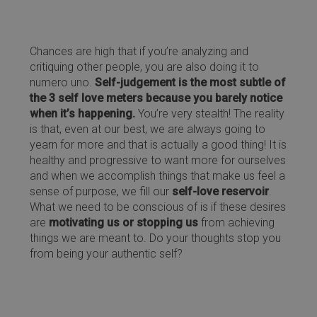
Chances are high that if you’re analyzing and
critiquing other people, you are also doing it to
numero uno.
Self-judgement is the most subtle of
the 3 self love meters because you barely notice
when it’s happening.
You’re very stealth! The reality
is that, even at our best, we are always going to
yearn for more and that is actually a good thing! It is
healthy and progressive to want more for ourselves
and when we accomplish things that make us feel a
sense of purpose, we fill our
self-love reservoir
.
What we need to be conscious of is if these desires
are
motivating us or stopping us
from achieving
things we are meant to. Do your thoughts stop you
from being your authentic self?