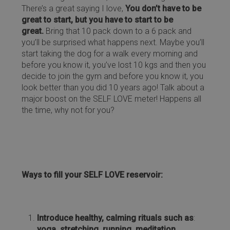
There’s a great saying I love,
You don’t have to be
great to start, but you have to start to be
great.
Bring that 10 pack down to a 6 pack and
you’ll be surprised what happens next. Maybe you’ll
start taking the dog for a walk every morning and
before you know it, you’ve lost 10 kgs and then you
decide to join the gym and before you know it, you
look better than you did 10 years ago! Talk about a
major boost on the SELF LOVE meter! Happens all
the time, why not for you?
Ways to fill your SELF LOVE reservoir:
Introduce healthy, calming rituals such as
:
yoga, stretching, running, meditation,