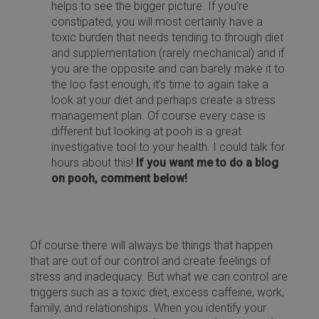
helps to see the bigger picture. If you’re
constipated, you will most certainly have a
toxic burden that needs tending to through diet
and supplementation (rarely mechanical) and if
you are the opposite and can barely make it to
the loo fast enough, it’s time to again take a
look at your diet and perhaps create a stress
management plan. Of course every case is
different but looking at pooh is a great
investigative tool to your health. I could talk for
hours about this!
If you want me to do a blog
on pooh, comment below!
Of course there will always be things that happen
that are out of our control and create feelings of
stress and inadequacy. But what we can control are
triggers such as a toxic diet, excess caffeine, work,
family, and relationships. When you identify your