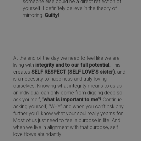
someone else could be a direct reflection of
yourself. I definitely believe in the theory of
mirroring.
Guilty!
At the end of the day we need to feel like we are
living with
integrity and to our full potential.
This
creates
SELF RESPECT (SELF LOVE’S sister)
, and
is a necessity to happiness and truly loving
ourselves. Knowing what integrity means to us as
an individual can only come from digging deep so
ask yourself,
‘what is important to me’?
Continue
asking yourself, “WHY” and when you can’t ask any
further you’ll know what your soul really yearns for.
Most of us just need to feel a purpose in life. And
when we live in alignment with that purpose, self
love flows abundantly.