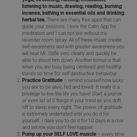
listening to music, drawing, reading, burning
incense, bathing in essential oils and drinking
herbal tea.
There are many free apps that can
guide your sessions. I love the Calm App for
meditation and I can not live without my
lavender room spray. All of these rituals create
self-awareness and with greater awareness you
will hear Mr. Stifle very clearly and quickly be
able to shoot him down. Another bonus is that
when you are busy being centered and healthy,
there’s no time for self destructive behaviour.
Practice Gratitude
– remind yourself how lucky
you are to be alive, fed and loved. It really is a
privilege to live the life you have! Start a journal
or even list of 5 things in your mind as you drift
off to sleep every night. The power of gratitude
is extremely underrated until you do it for
yourself. I dare you to do it for 10 days in a row
and tell me you don’t feel happier.
Pump up your SELF LOVE muscle
– every time