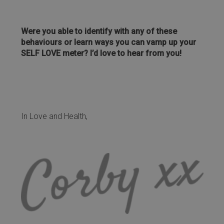
Were you able to identify with any of these
behaviours or learn ways you can vamp up your
SELF LOVE meter? I’d love to hear from you!
In Love and Health,