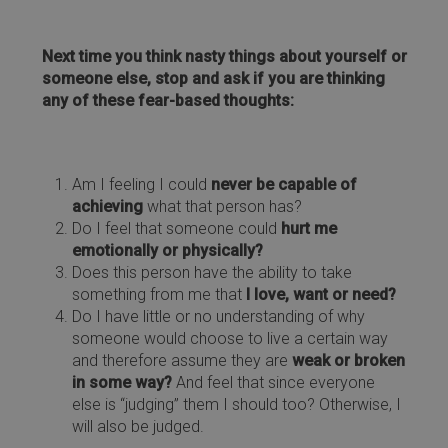
Next time you think nasty things about yourself or
someone else, stop and ask if you are thinking
any of these fear-based thoughts:
Am I feeling I could
never be capable of
achieving
what that person has?
Do I feel that someone could
hurt me
emotionally or physically?
Does this person have the ability to take
something from me that
I love, want or need?
Do I have little or no understanding of why
someone would choose to live a certain way
and therefore assume they are
weak or broken
in some way?
And feel that since everyone
else is “judging” them I should too? Otherwise, I
will also be judged.