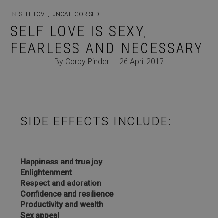
IN
SELF LOVE
,
UNCATEGORISED
SELF LOVE IS SEXY,
FEARLESS AND NECESSARY
By Corby Pinder
|
26 April 2017
SIDE EFFECTS INCLUDE:
Happiness and true joy
Enlightenment
Respect and adoration
Confidence and resilience
Productivity and wealth
Sex appeal