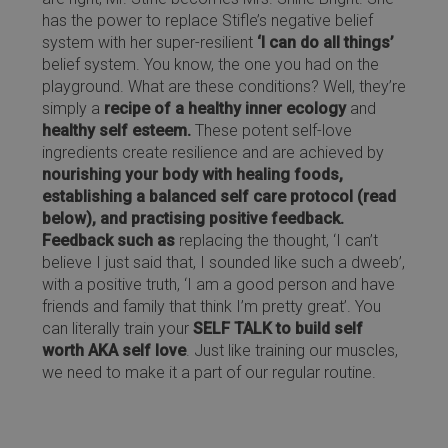
has the power to replace Stifle’s negative belief
system with her super-resilient
‘I can do all things’
belief system. You know, the one you had on the
playground. What are these conditions? Well, they’re
simply a
recipe of a healthy inner ecology
and
healthy self esteem.
These potent self-love
ingredients create resilience and are achieved by
nourishing your body with healing foods,
establishing a balanced self care protocol (read
below), and practising positive feedback.
Feedback such as
replacing the thought, ‘I can’t
believe I just said that, I sounded like such a dweeb’,
with a positive truth, ‘I am a good person and have
friends and family that think I’m pretty great’. You
can literally train your
SELF TALK to build self
worth AKA self love
. Just like training our muscles,
we need to make it a part of our regular routine.