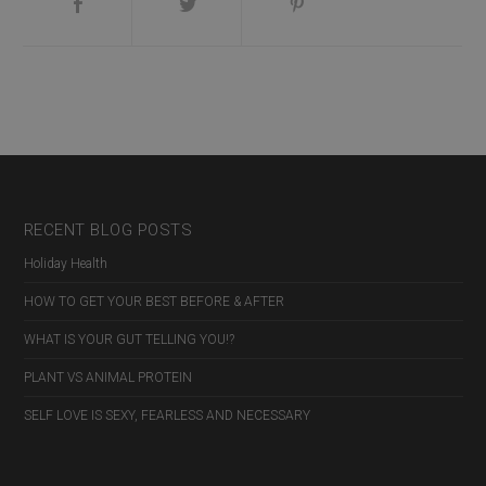
Nex
Pos
RECENT BLOG POSTS
Holiday Health
HOW TO GET YOUR BEST BEFORE & AFTER
WHAT IS YOUR GUT TELLING YOU!?
PLANT VS ANIMAL PROTEIN
SELF LOVE IS SEXY, FEARLESS AND NECESSARY