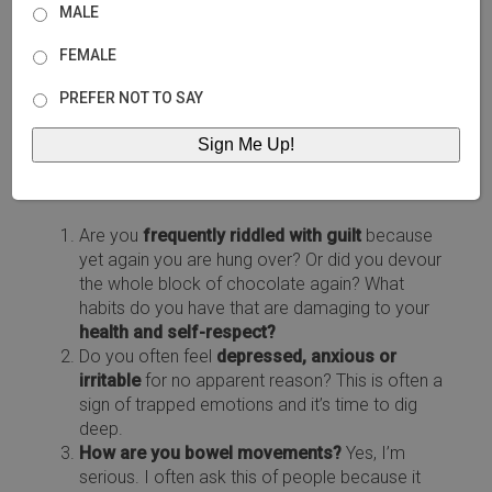
but a great place to start is by making changes
MALE
where you can.
FEMALE
PREFER NOT TO SAY
How do your sources of comfort really make you
feel?
Are you
frequently riddled with guilt
because
yet again you are hung over? Or did you devour
the whole block of chocolate again? What
habits do you have that are damaging to your
health and self-respect?
Do you often feel
depressed, anxious or
irritable
for no apparent reason? This is often a
sign of trapped emotions and it’s time to dig
deep.
How are you bowel movements?
Yes, I’m
serious. I often ask this of people because it