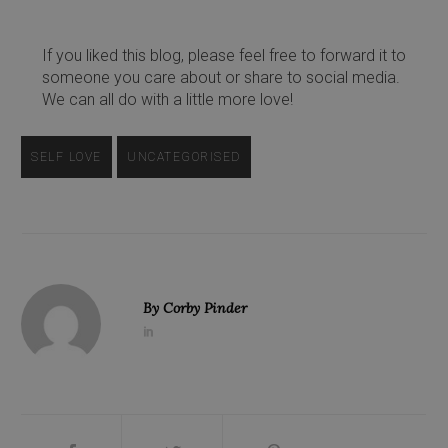
If you liked this blog, please feel free to forward it to
someone you care about or share to social media.
We can all do with a little more love!
SELF LOVE
UNCATEGORISED
By
Corby Pinder