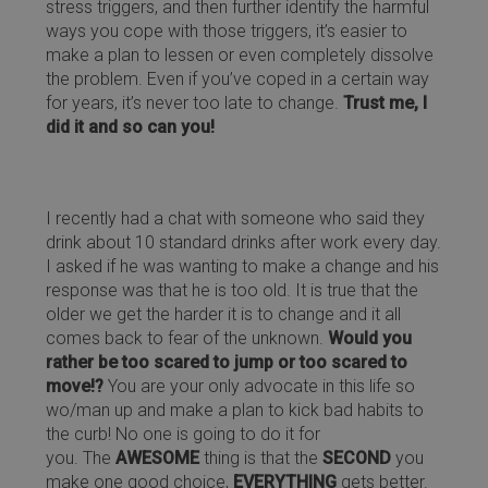
stress triggers, and then further identify the harmful
ways you cope with those triggers, it’s easier to
make a plan to lessen or even completely dissolve
the problem. Even if you’ve coped in a certain way
for years, it’s never too late to change.
Trust me, I
did it and so can you!
I recently had a chat with someone who said they
drink about 10 standard drinks after work every day.
I asked if he was wanting to make a change and his
response was that he is too old. It is true that the
older we get the harder it is to change and it all
comes back to fear of the unknown.
Would you
rather be too scared to jump or too scared to
move!?
You are your only advocate in this life so
wo/man up and make a plan to kick bad habits to
the curb! No one is going to do it for
you. The
AWESOME
thing is that the
SECOND
you
make one good choice,
EVERYTHING
gets better.