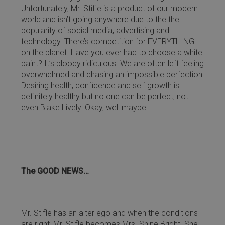
Unfortunately, Mr. Stifle is a product of our modern
world and isn’t going anywhere due to the the
popularity of social media, advertising and
technology. There’s competition for EVERYTHING
on the planet. Have you ever had to choose a white
paint? It’s bloody ridiculous. We are often left feeling
overwhelmed and chasing an impossible perfection.
Desiring health, confidence and self growth is
definitely healthy but no one can be perfect, not
even Blake Lively! Okay, well maybe.
The GOOD NEWS…
Mr. Stifle has an alter ego and when the conditions
are right, Mr. Stifle becomes Mrs. Shine Bright. She