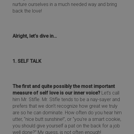
nurture ourselves in a much needed way and bring
back the love!
Alright, let’s dive in…
1. SELF TALK
The first and quite possibly the most important
measure of self love is our inner voice?
Let’s call
him Mr. Stifle. Mr. Stifle tends to be a nay-sayer and
prefers that we don’t recognize how great we truly
are so he can dominate. How often do you hear him
utter, “nice butt sunshine!”, or “you’re a smart cookie,
you should give yourself a pat on the back for a job
well done?” My guess, is not often enough!