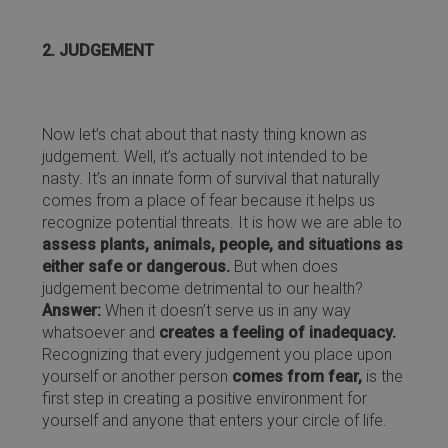
2. JUDGEMENT
Now let’s chat about that nasty thing known as
judgement. Well, it’s actually not intended to be
nasty. It’s an innate form of survival that naturally
comes from a place of fear because it helps us
recognize potential threats. It is how we are able to
assess plants, animals, people, and situations as
either safe or dangerous.
But when does
judgement become detrimental to our health?
Answer:
When it doesn’t serve us in any way
whatsoever and
creates a feeling of inadequacy.
Recognizing that every judgement you place upon
yourself or another person
comes from fear,
is the
first step in creating a positive environment for
yourself and anyone that enters your circle of life.