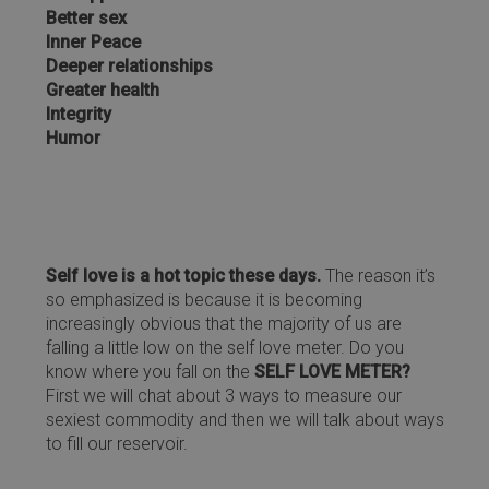
Better sex
Inner Peace
Deeper relationships
Greater health
Integrity
Humor
Self love is a hot topic these days.
The reason it’s
so emphasized is because it is becoming
increasingly obvious that the majority of us are
falling a little low on the self love meter. Do you
know where you fall on the
SELF LOVE METER?
First we will chat about 3 ways to measure our
sexiest commodity and then we will talk about ways
to fill our reservoir.