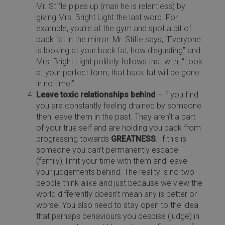
Mr. Stifle pipes up (man he is relentless) by
giving Mrs. Bright Light the last word. For
example, you’re at the gym and spot a bit of
back fat in the mirror. Mr. Stifle says, “Everyone
is looking at your back fat, how disgusting” and
Mrs. Bright Light politely follows that with, “Look
at your perfect form, that back fat will be gone
in no time!”
Leave toxic relationships behind
– if you find
you are constantly feeling drained by someone
then leave them in the past. They aren’t a part
of your true self and are holding you back from
progressing towards
GREATNESS
. If this is
someone you can’t permanently escape
(family), limit your time with them and leave
your judgements behind. The reality is no two
people think alike and just because we view the
world differently doesn’t mean any is better or
worse. You also need to stay open to the idea
that perhaps behaviours you despise (judge) in