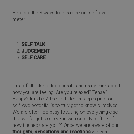
Here are the 3 ways to measure our self love
meter…
SELF TALK
JUDGEMENT
SELF CARE
First of all, take a deep breath and really think about
how you are feeling. Are you relaxed? Tense?
Happy? Irritable? The first step in tapping into our
self love potential is to truly get to know ourselves.
We are often too busy focusing on everything else
that we forget to check in with ourselves, “hi Self,
how the heck are you!?” Once we are aware of our
thoughts, sensations and reactions
we can