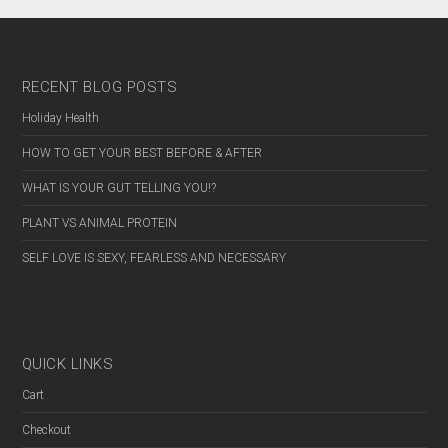
RECENT BLOG POSTS
Holiday Health
HOW TO GET YOUR BEST BEFORE & AFTER
WHAT IS YOUR GUT TELLING YOU!?
PLANT VS ANIMAL PROTEIN
SELF LOVE IS SEXY, FEARLESS AND NECESSARY
QUICK LINKS
Cart
Checkout