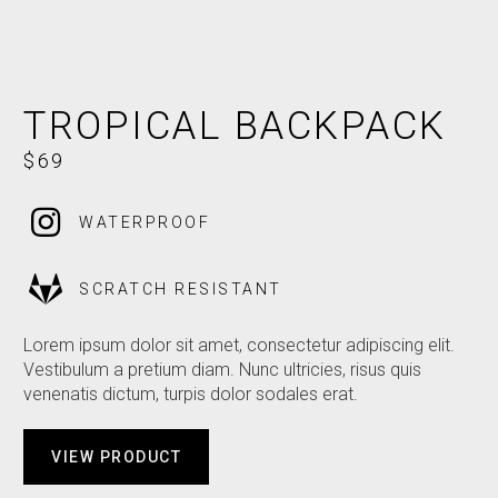
PREFER NOT TO SAY
TROPICAL BACKPACK
$69
WATERPROOF
SCRATCH RESISTANT
Lorem ipsum dolor sit amet, consectetur adipiscing elit.
Vestibulum a pretium diam. Nunc ultricies, risus quis
venenatis dictum, turpis dolor sodales erat.
VIEW PRODUCT