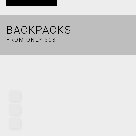
BACKPACKS
FROM ONLY $63
X
BIOME NEWS
Subscribe for FREE health and fitness news. Be your own
advocate.
MALE
FEMALE