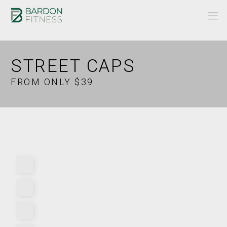
STREET CAPS
FROM ONLY $39