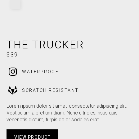
THE TRUCKER
$39
WATERPROOF
SCRATCH RESISTANT
Lorem ipsum dolor sit amet, consectetur adipiscing elit.
Vestibulum a pretium diam. Nunc ultricies, risus quis
venenatis dictum, turpis dolor sodales erat.
VIEW PRODUCT