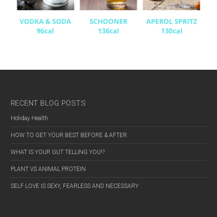
RECENT BLOG POSTS
Holiday Health
HOW TO GET YOUR BEST BEFORE & AFTER
WHAT IS YOUR GUT TELLING YOU!?
PLANT VS ANIMAL PROTEIN
SELF LOVE IS SEXY, FEARLESS AND NECESSARY
MALE
FEMALE