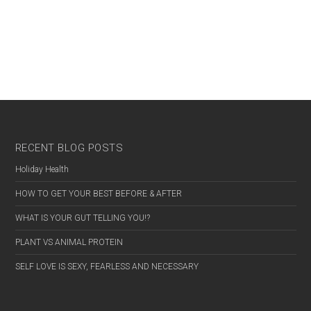
RECENT BLOG POSTS
Holiday Health
HOW TO GET YOUR BEST BEFORE & AFTER
WHAT IS YOUR GUT TELLING YOU!?
PLANT VS ANIMAL PROTEIN
SELF LOVE IS SEXY, FEARLESS AND NECESSARY