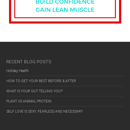
RECENT BLOG POSTS
Holiday Health
HOW TO GET YOUR BEST BEFORE & AFTER
WHAT IS YOUR GUT TELLING YOU!?
PLANT VS ANIMAL PROTEIN
SELF LOVE IS SEXY, FEARLESS AND NECESSARY