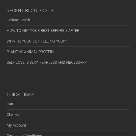
RECENT BLOG POSTS
Holiday Health
HOW TO GET YOUR BEST BEFORE & AFTER
WHAT IS YOUR GUT TELLING YOU!?
PLANT VS ANIMAL PROTEIN
SELF LOVE IS SEXY, FEARLESS AND NECESSARY
QUICK LINKS
Cart
Checkout
My Account