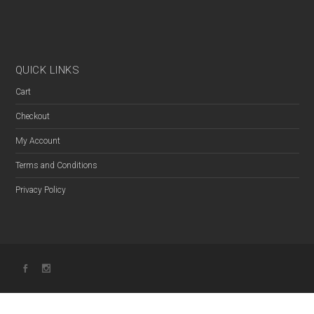
QUICK LINKS
Cart
Checkout
My Account
Terms and Conditions
Privacy Policy