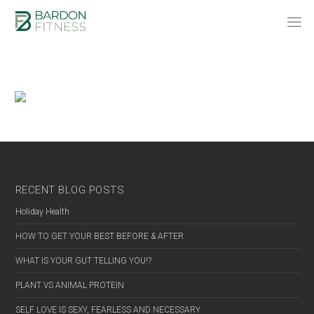
RECENT BLOG POSTS
Holiday Health
HOW TO GET YOUR BEST BEFORE & AFTER
WHAT IS YOUR GUT TELLING YOU!?
PLANT VS ANIMAL PROTEIN
SELF LOVE IS SEXY, FEARLESS AND NECESSARY