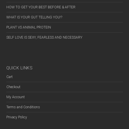
HOW TO GET YOUR BEST BEFORE & AFTER
WHAT IS YOUR GUT TELLING YOU!?
PLANT VS ANIMAL PROTEIN
SELF LOVE IS SEXY, FEARLESS AND NECESSARY
QUICK LINKS
Cart
Checkout
My Account
Terms and Conditions
Privacy Policy