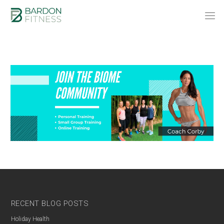
RECENT BLOG POSTS
Holiday Health