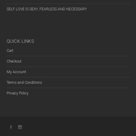
FEMALE
SELF LOVE IS SEXY, FEARLESS AND NECESSARY
PREFER NOT TO SAY
QUICK LINKS
Cart
Checkout
My Account
Terms and Conditions
Privacy Policy