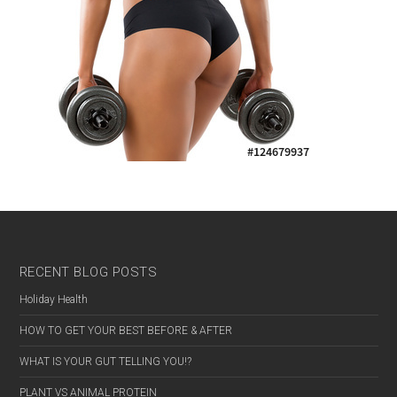
RECENT BLOG POSTS
Holiday Health
HOW TO GET YOUR BEST BEFORE & AFTER
WHAT IS YOUR GUT TELLING YOU!?
MALE
PLANT VS ANIMAL PROTEIN