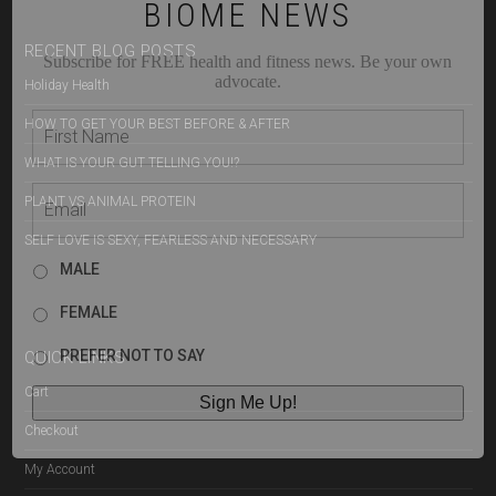
BIOME NEWS
RECENT BLOG POSTS
Subscribe for FREE health and fitness news. Be your own
advocate.
Holiday Health
HOW TO GET YOUR BEST BEFORE & AFTER
WHAT IS YOUR GUT TELLING YOU!?
PLANT VS ANIMAL PROTEIN
SELF LOVE IS SEXY, FEARLESS AND NECESSARY
MALE
FEMALE
PREFER NOT TO SAY
QUICK LINKS
Cart
Checkout
My Account