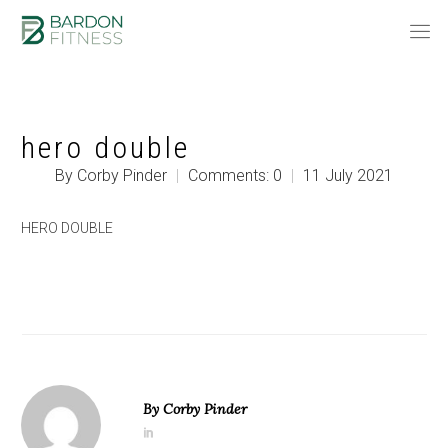
hero double
By Corby Pinder
|
Comments: 0
|
11 July 2021
HERO DOUBLE
By
Corby Pinder