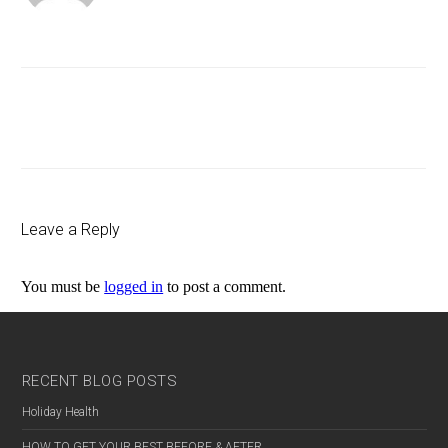
Previous
Post
Leave a Reply
You must be
logged in
to post a comment.
RECENT BLOG POSTS
Holiday Health
HOW TO GET YOUR BEST BEFORE & AFTER