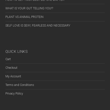
WHAT IS YOUR GUT TELLING YOU!?
PLANT VS ANIMAL PROTEIN
SELF LOVE IS SEXY, FEARLESS AND NECESSARY
QUICK LINKS
Cart
Checkout
My Account
Terms and Conditions
Privacy Policy